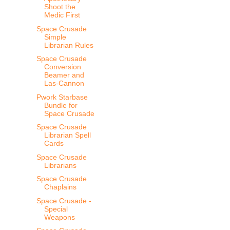
Shoot the
Medic First
Space Crusade
Simple
Librarian Rules
Space Crusade
Conversion
Beamer and
Las-Cannon
Pwork Starbase
Bundle for
Space Crusade
Space Crusade
Librarian Spell
Cards
Space Crusade
Librarians
Space Crusade
Chaplains
Space Crusade -
Special
Weapons