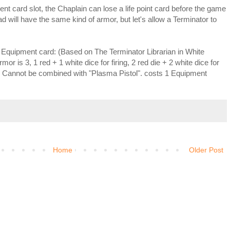
nt card slot, the Chaplain can lose a life point card before the game
d will have the same kind of armor, but let's allow a Terminator to
" Equipment card: (Based on The Terminator Librarian in White
r is 3, 1 red + 1 white dice for firing, 2 red die + 2 white dice for
 Cannot be combined with "Plasma Pistol". costs 1 Equipment
Home
Older Post