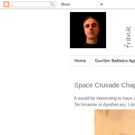
Home
GunSim Ballistics Ap
Space Crusade Chap
It would be interesting to hav
Techmarine or Apothecary. I do