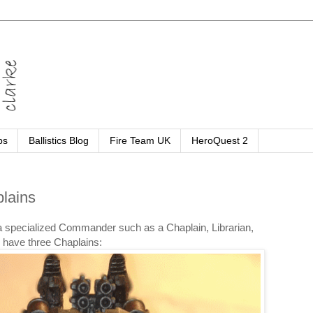
ps
Ballistics Blog
Fire Team UK
HeroQuest 2
lains
e a specialized Commander such as a Chaplain, Librarian,
 have three Chaplains: