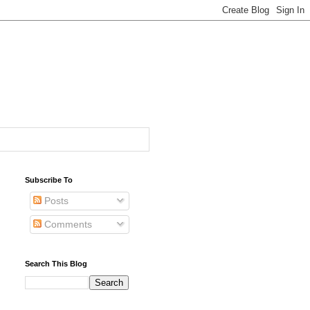
Subscribe To
Posts
Comments
Search This Blog