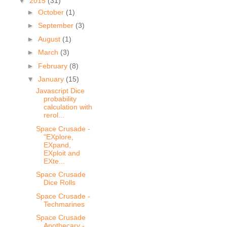
▼
2015
(31)
►
October
(1)
►
September
(3)
►
August
(1)
►
March
(3)
►
February
(8)
▼
January
(15)
Javascript Dice
probability
calculation with
rerol...
Space Crusade -
"EXplore,
EXpand,
EXploit and
EXte...
Space Crusade
Dice Rolls
Space Crusade -
Techmarines
Space Crusade
Apothecary -