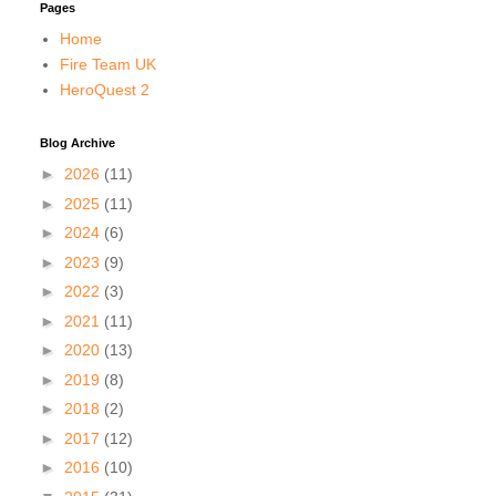
Pages
Home
Fire Team UK
HeroQuest 2
Blog Archive
►
2026
(11)
►
2025
(11)
►
2024
(6)
►
2023
(9)
►
2022
(3)
►
2021
(11)
►
2020
(13)
►
2019
(8)
►
2018
(2)
►
2017
(12)
►
2016
(10)