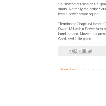
So, instead of using an Equipme
starts. Normally the entire Squa
lead a power armor squad:
"Terminator Chaplain/Librarian
Dwarf 134 with a Power Axe) armo
hand to hand. Move 4 squares.
Card,
and
1 life point:
Newer Post