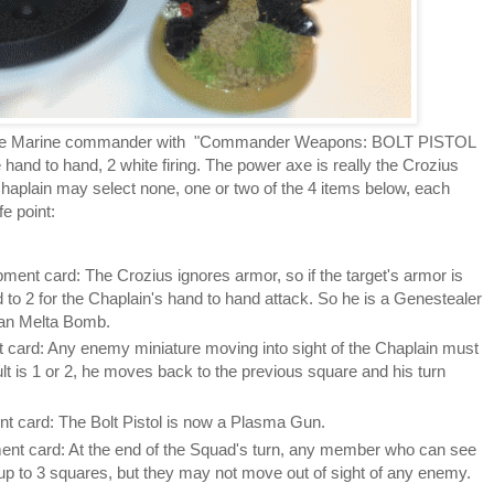
pace Marine commander with "Commander Weapons: BOLT PISTOL
nd to hand, 2 white firing. The power axe is really the Crozius
aplain may select none, one or two of the 4 items below, each
e point:
ent card: The Crozius ignores armor, so if the target's armor is
d to 2 for the Chaplain's hand to hand attack. So he is a Genestealer
man Melta Bomb.
 card: Any enemy miniature moving into sight of the Chaplain must
esult is 1 or 2, he moves back to the previous square and his turn
t card: The Bolt Pistol is now a Plasma Gun.
ent card: At the end of the Squad's turn, any member who can see
p to 3 squares, but they may not move out of sight of any enemy.