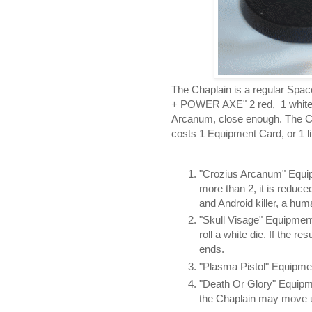
The Chaplain is a regular S
+ POWER AXE" 2 red, 1 white ha
Arcanum, close enough. The Ch
costs 1 Equipment Card, or 1 lif
"Crozius Arcanum" Equipm
more than 2, it is reduce
and Android killer, a hu
"Skull Visage" Equipment
roll a white die. If the r
ends.
"Plasma Pistol" Equipmen
"Death Or Glory" Equipm
the Chaplain may move u